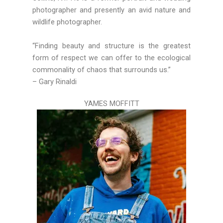
photographer and presently an avid nature and
wildlife photographer.
“Finding beauty and structure is the greatest
form of respect we can offer to the ecological
commonality of chaos that surrounds us.”
– Gary
Rinaldi
YAMES MOFFITT