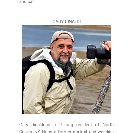
and cat.
GARY RINALDI
Gary
Rinaldi is a lifelong resident of North
Collins, NY. He is a former portrait and wedding