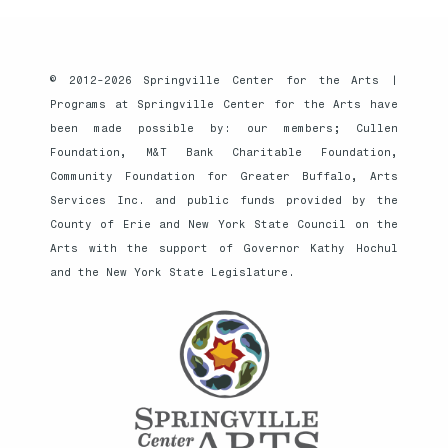
© 2012-2026 Springville Center for the Arts |
Programs at Springville Center for the Arts have
been made possible by: our members; Cullen
Foundation, M&T Bank Charitable Foundation,
Community Foundation for Greater Buffalo, Arts
Services Inc. and public funds provided by the
County of Erie and New York State Council on the
Arts with the support of Governor Kathy Hochul
and the New York State Legislature.