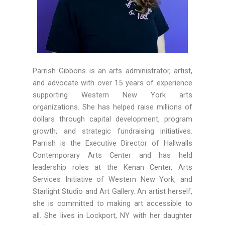
Parrish Gibbons is an arts administrator, artist,
and advocate with over 15 years of experience
supporting Western New York arts
organizations. She has helped raise millions of
dollars through capital development, program
growth, and strategic fundraising initiatives.
Parrish is the Executive Director of Hallwalls
Contemporary Arts Center and has held
leadership roles at the Kenan Center, Arts
Services Initiative of Western New York, and
Starlight Studio and Art Gallery. An artist herself,
she is committed to making art accessible to
all. She lives in Lockport, NY with her daughter