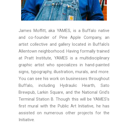
James Moffitt, aka
YAMES
, is a Buffalo native
and co-founder of Pine Apple Company, an
artist collective and gallery located in Buffalo’s
Allentown neighborhood. Having formally trained
at Pratt Institute,
YAMES
is a multidisciplinary
graphic artist who specializes in hand-painted
signs, typography, illustration, murals, and more.
You can see his work on businesses throughout
Buffalo, including Hydraulic Hearth, Sato
Brewpub, Larkin Square, and the National Grid’s
Terminal Station B. Though this will be
YAMES
’s
first mural with the Public Art Initiative, he has
assisted on numerous other projects for the
Initiative.