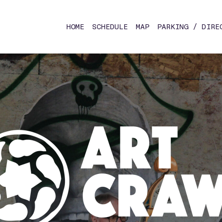
HOME
SCHEDULE
MAP
PARKING / DIRE