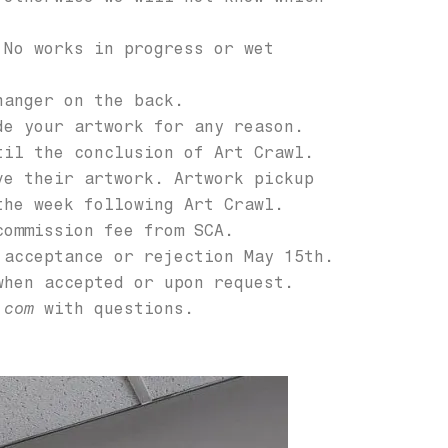
 No works in progress or wet
hanger on the back.
de your artwork for any reason.
til the conclusion of Art Crawl.
ve their artwork. Artwork pickup
the week following Art Crawl.
commission fee from SCA.
 acceptance or rejection May 15th.
when accepted or upon request.
.com
with questions.