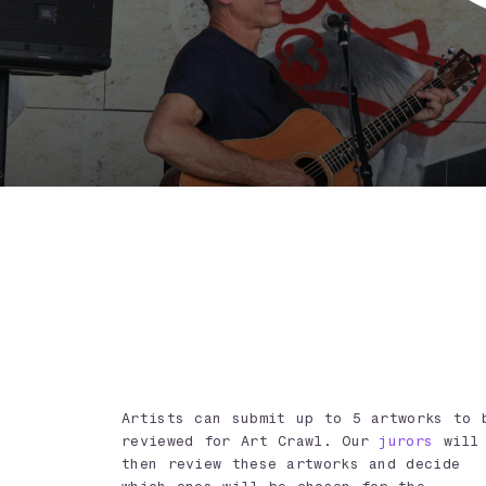
Artists can submit up to 5 artworks to 
reviewed for Art Crawl. Our
jurors
will
then review these artworks and decide