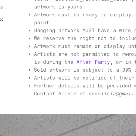
artwork is yours.
ng
Artwork must be ready to display.
to
paint.
Hanging artwork MUST have a wire 
We reserve the right not to inclu
Artwork must remain on display un
Artists are not permitted to remo
is during the
After Party
, or in 
Sold artwork is subject to a 30% 
Artists will be notified of their
Further details will be provided 
Contact Alisia at
scaalisia@gmail