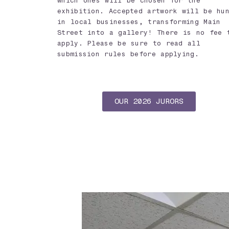
which ones will be chosen for the
exhibition. Accepted artwork will be hu
in local businesses, transforming Main
Street into a gallery! There is no fee 
apply. Please be sure to read all
submission rules before applying.
OUR 2026 JURORS