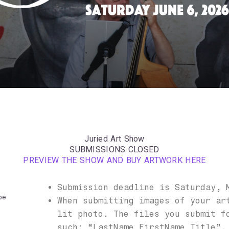
Juried Art Show
SUBMISSIONS CLOSED
PREVIEW THE SHOW AND BUY ARTWORK HERE
Submission deadline is Saturday, 
be
When submitting images of your ar
lit photo. The files you submit f
such: “LastName_FirstName_Title”,