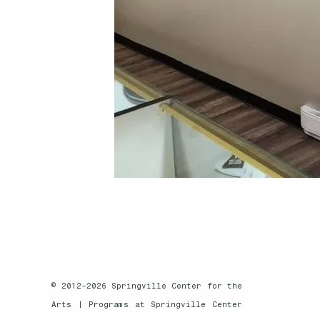
© 2012-2026 Springville Center for the
Arts |
Programs at Springville Center