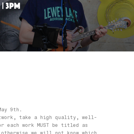
May 9th.
twork, take a high quality, well-
or each work MUST be titled as
 otherwise we will not know which