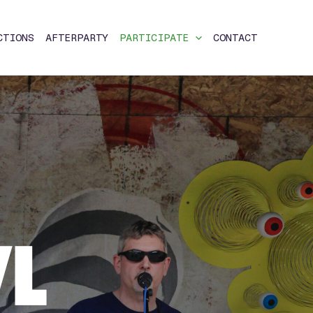
CTIONS
AFTERPARTY
PARTICIPATE
CONTACT