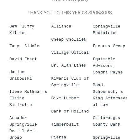
THANK YOU TO THIS YEAR’S SPONSORS:
Sew Fluffy
Alliance
Springville
Kitties
Pediatrics
Cheap Chollies
Tanya Siddle
Encorus Group
Village Optical
David Ebert
Equitable
Dr. Alan Lines
Advisors,
Janice
Sondra Payne
Kiwanis Club of
Grabowski
Springville
Bond,
Ilene Rothman &
Schoeneck, &
Sixt Lumber
Elaine
King Attorneys
Rinfrette
at Law
Bank of Holland
Arcade-
Cattaraugus
Timberbuilt
Springville
County Bank
Dental Arts
Piersa
Group
Springville