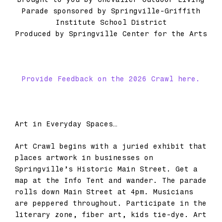
Parade sponsored by Springville-Griffith
Institute School District
Produced by Springville Center for the Arts
Provide Feedback on the 2026 Crawl here.
Art in Everyday Spaces…
Art Crawl begins with a juried exhibit that
places artwork in businesses on
Springville’s Historic Main Street. Get a
map at the Info Tent and wander. The parade
rolls down Main Street at 4pm. Musicians
are peppered throughout. Participate in the
literary zone, fiber art, kids tie-dye. Art