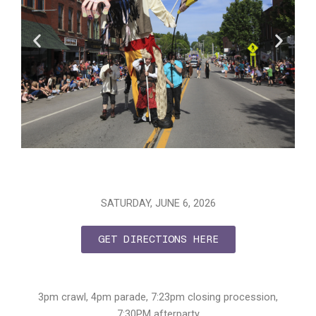
SATURDAY, JUNE 6, 2026
GET DIRECTIONS HERE
3pm crawl, 4pm parade, 7:23pm closing procession,
7:30PM afterparty