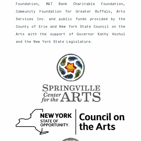
Foundation, M&T Bank Charitable Foundation,
Community Foundation for Greater Buffalo, Arts
Services Inc. and public funds provided by the
County of Erie and New York State Council on the
Arts with the support of Governor Kathy Hochul
and the New York State Legislature.