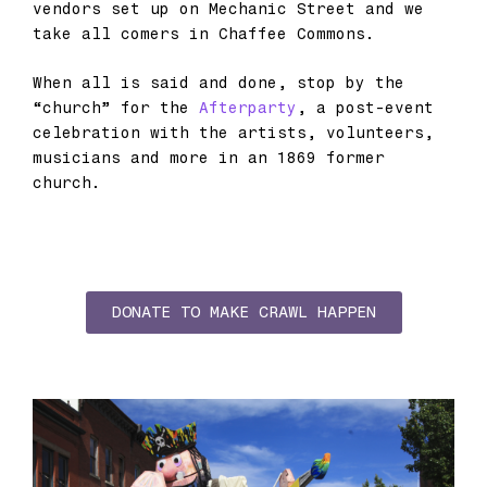
vendors set up on Mechanic Street and we
take all comers in Chaffee Commons.
When all is said and done, stop by the
“church” for the
Afterparty
, a post-event
celebration with the artists, volunteers,
musicians and more in an 1869 former
church.
DONATE TO MAKE CRAWL HAPPEN